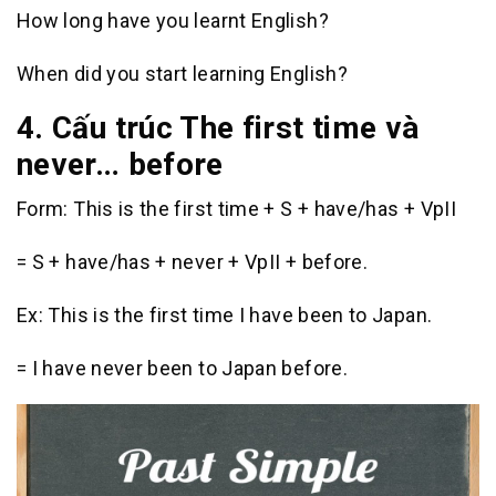
How long have you learnt English?
When did you start learning English?
4. Cấu trúc The first time và
never… before
Form: This is the first time + S + have/has + VpII
= S + have/has + never + VpII + before.
Ex: This is the first time I have been to Japan.
= I have never been to Japan before.