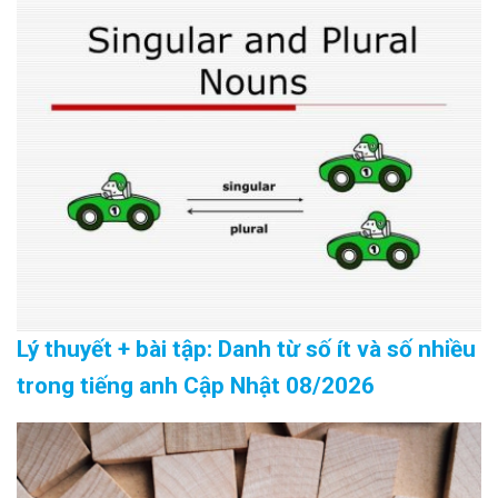
Lý thuyết + bài tập: Danh từ số ít và số nhiều
trong tiếng anh Cập Nhật 08/2026