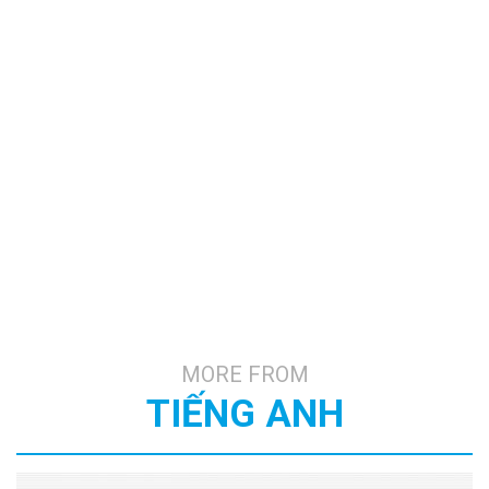
MORE FROM
TIẾNG ANH