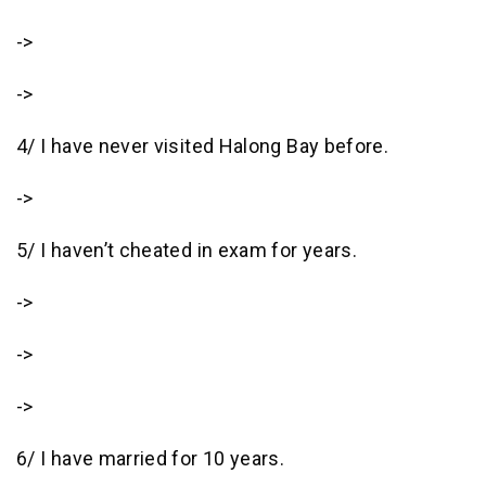
->
->
4/ I have never visited Halong Bay before.
->
5/ I haven’t cheated in exam for years.
->
->
->
6/ I have married for 10 years.