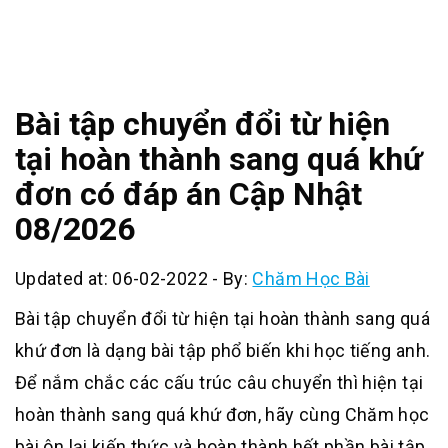
Bài tập chuyển đổi từ hiện
tại hoàn thành sang quá khứ
đơn có đáp án Cập Nhật
08/2026
Updated at: 06-02-2022
-
By:
Chăm Học Bài
Bài tập chuyển đổi từ hiện tại hoàn thành sang quá
khứ đơn là dạng bài tập phổ biến khi học tiếng anh.
Để nắm chắc các cấu trúc câu chuyển thì hiện tại
hoàn thành sang quá khứ đơn, hãy cùng Chăm học
bài ôn lại kiến thức và hoàn thành hết phần bài tập