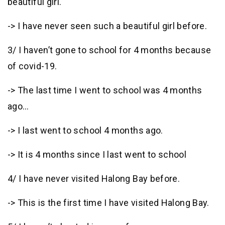
beautiful girl.
-> I have never seen such a beautiful girl before.
3/ I haven’t gone to school for 4 months because
of covid-19.
-> The last time I went to school was 4 months
ago…
-> I last went to school 4 months ago.
-> It is 4 months since I last went to school
4/ I have never visited Halong Bay before.
-> This is the first time I have visited Halong Bay.