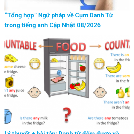
“Tổng hợp” Ngữ pháp về Cụm Danh Từ
trong tiếng anh Cập Nhật 08/2026
Lý thuyết + bài tập: Danh từ đếm được và