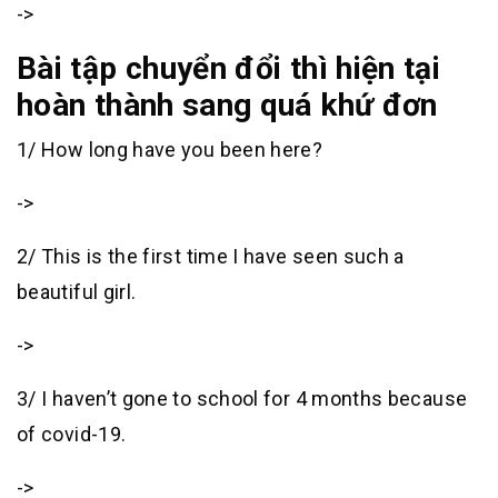
->
Bài tập chuyển đổi thì hiện tại
hoàn thành sang quá khứ đơn
1/ How long have you been here?
->
2/ This is the first time I have seen such a
beautiful girl.
->
3/ I haven’t gone to school for 4 months because
of covid-19.
->