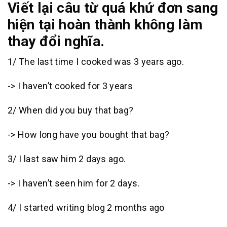
Viết lại câu từ quá khứ đơn sang
hiện tại hoàn thành không làm
thay đổi nghĩa.
1/ The last time I cooked was 3 years ago.
-> I haven’t cooked for 3 years
2/ When did you buy that bag?
-> How long have you bought that bag?
3/ I last saw him 2 days ago.
-> I haven’t seen him for 2 days.
4/ I started writing blog 2 months ago