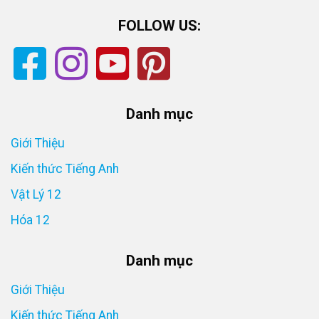
FOLLOW US:
Danh mục
Giới Thiệu
Kiến thức Tiếng Anh
Vật Lý 12
Hóa 12
Danh mục
Giới Thiệu
Kiến thức Tiếng Anh