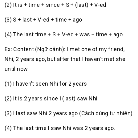
(2) It is + time + since + S + (last) + V-ed
(3) S + last + V-ed + time + ago
(4) The last time + S + V-ed + was + time + ago
Ex: Content (Ngữ cảnh): I met one of my friend,
Nhi, 2 years ago, but after that I haven’t met she
until now.
(1) I haven’t seen Nhi for 2 years
(2) It is 2 years since I (last) saw Nhi
(3) I last saw Nhi 2 years ago (Cách dùng tự nhiên)
(4) The last time I saw Nhi was 2 years ago.