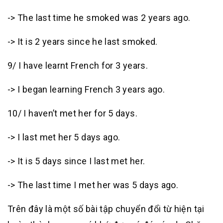
-> The last time he smoked was 2 years ago.
-> It is 2 years since he last smoked.
9/ I have learnt French for 3 years.
-> I began learning French 3 years ago.
10/ I haven’t met her for 5 days.
-> I last met her 5 days ago.
-> It is 5 days since I last met her.
-> The last time I met her was 5 days ago.
Trên đây là một số bài tập chuyển đổi từ hiện tại