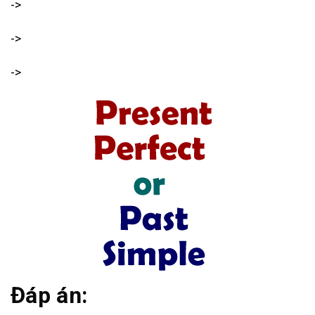
->
->
->
Đáp án: