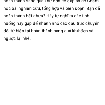
hoàn thành sang quá khứ đơn có đáp án do Chăm
học bài nghiên cứu, tổng hợp và biên soạn. Bạn đã
hoàn thành hết chưa? Hãy tự nghĩ ra các tình
huống hay gặp để nhanh nhớ các cấu trúc chuyển
đổi từ hiện tại hoàn thành sang quá khứ đơn và
ngược lại nhé.