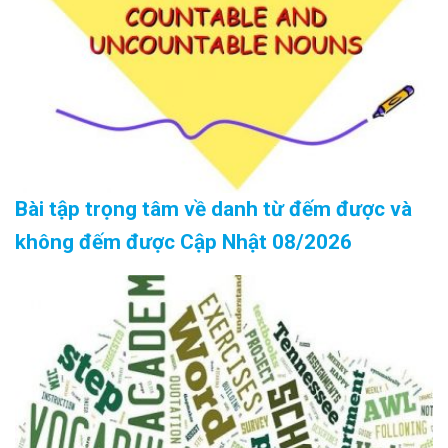
Bài tập trọng tâm về danh từ đếm được và
không đếm được Cập Nhật 08/2026