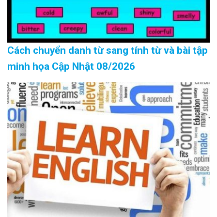
Cách chuyển danh từ sang tính từ và bài tập
minh họa Cập Nhật 08/2026