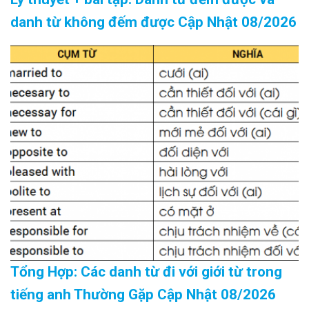
danh từ không đếm được Cập Nhật 08/2026
Tổng Hợp: Các danh từ đi với giới từ trong
tiếng anh Thường Gặp Cập Nhật 08/2026