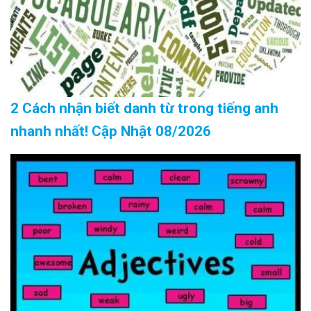
2 Cách nhận biết danh từ trong tiếng anh
nhanh nhất! Cập Nhật 08/2026