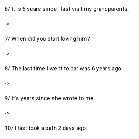
6/ It is 5 years since I last visit my grandparents.
->
7/ When did you start loving him?
->
8/ The last time I went to bar was 6 years ago.
->
9/ It’s years since she wrote to me.
->
10/ I last took a bath 2 days ago.