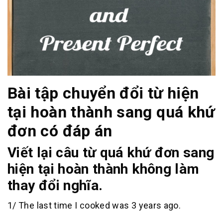
Bài tập chuyển đổi từ hiện
tại hoàn thành sang quá khứ
đơn có đáp án
Viết lại câu từ quá khứ đơn sang
hiện tại hoàn thành không làm
thay đổi nghĩa.
1/ The last time I cooked was 3 years ago.