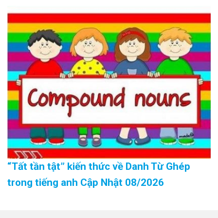
“Tất tần tật” kiến thức về Danh Từ Ghép
trong tiếng anh Cập Nhật 08/2026