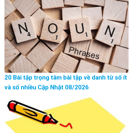
20 Bài tập trọng tâm bài tập về danh từ số ít
và số nhiều Cập Nhật 08/2026