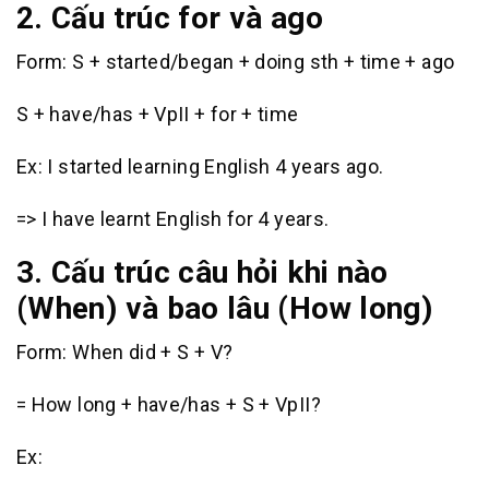
2. Cấu trúc for và ago
Form: S + started/began + doing sth + time + ago
S + have/has + VpII + for + time
Ex: I started learning English 4 years ago.
=> I have learnt English for 4 years.
3. Cấu trúc câu hỏi khi nào
(When) và bao lâu (How long)
Form: When did + S + V?
= How long + have/has + S + VpII?
Ex: