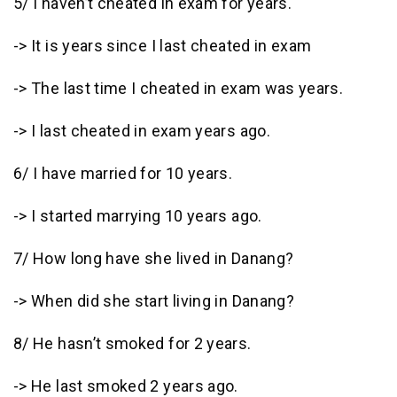
5/ I haven’t cheated in exam for years.
-> It is years since I last cheated in exam
-> The last time I cheated in exam was years.
-> I last cheated in exam years ago.
6/ I have married for 10 years.
-> I started marrying 10 years ago.
7/ How long have she lived in Danang?
-> When did she start living in Danang?
8/ He hasn’t smoked for 2 years.
-> He last smoked 2 years ago.