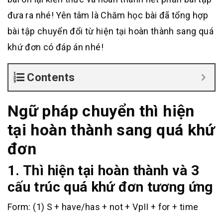
đưa ra nhé! Yên tâm là Chăm học bài đã tổng hợp
bài tập chuyển đổi từ hiện tại hoàn thành sang quá
khứ đơn có đáp án nhé!
Contents
Ngữ pháp chuyển thì hiện
tại hoàn thành sang quá khứ
đơn
1. Thì hiện tại hoàn thành và 3
cấu trúc quá khứ đơn tương ứng
Form: (1) S + have/has + not + VpII + for + time