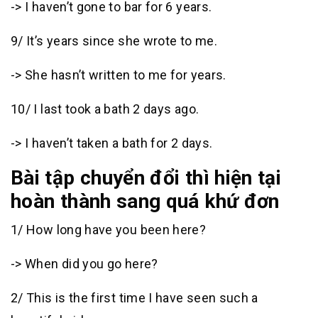
-> I haven’t gone to bar for 6 years.
9/ It’s years since she wrote to me.
-> She hasn’t written to me for years.
10/ I last took a bath 2 days ago.
-> I haven’t taken a bath for 2 days.
Bài tập chuyển đổi thì hiện tại
hoàn thành sang quá khứ đơn
1/ How long have you been here?
-> When did you go here?
2/ This is the first time I have seen such a