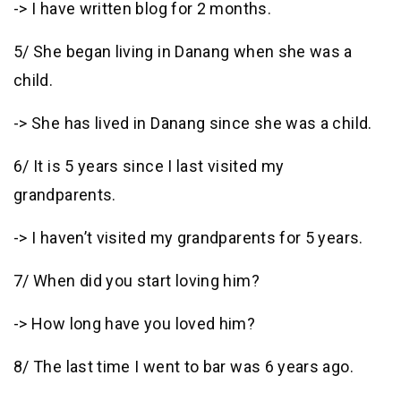
-> I have written blog for 2 months.
5/ She began living in Danang when she was a
child.
-> She has lived in Danang since she was a child.
6/ It is 5 years since I last visited my
grandparents.
-> I haven’t visited my grandparents for 5 years.
7/ When did you start loving him?
-> How long have you loved him?
8/ The last time I went to bar was 6 years ago.