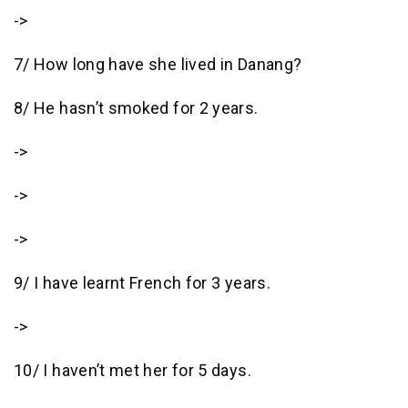
->
7/ How long have she lived in Danang?
8/ He hasn’t smoked for 2 years.
->
->
->
9/ I have learnt French for 3 years.
->
10/ I haven’t met her for 5 days.