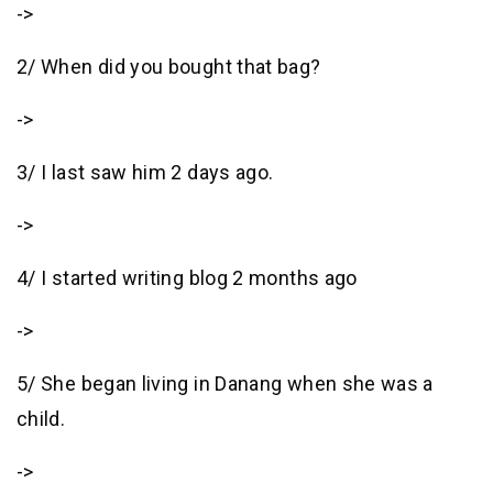
->
2/ When did you bought that bag?
->
3/ I last saw him 2 days ago.
->
4/ I started writing blog 2 months ago
->
5/ She began living in Danang when she was a
child.
->